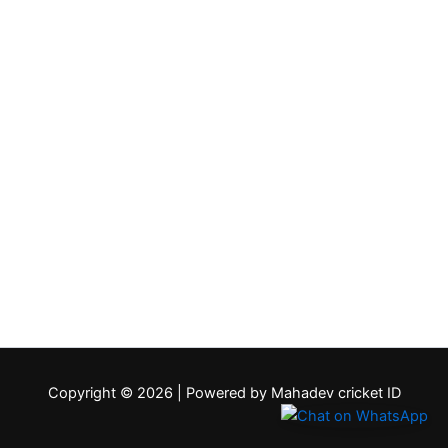
Copyright © 2026 | Powered by Mahadev cricket ID