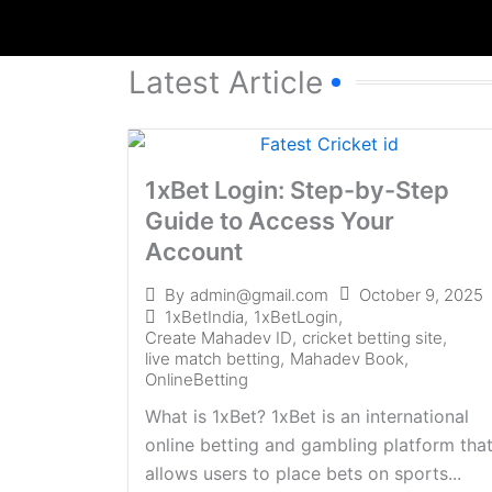
Latest Article
1xBet Login: Step-by-Step
Guide to Access Your
Account
October 9, 2025
By
admin@gmail.com
1xBetIndia
,
1xBetLogin
,
Create Mahadev ID
,
cricket betting site
,
live match betting
,
Mahadev Book
,
OnlineBetting
What is 1xBet? 1xBet is an international
online betting and gambling platform tha
allows users to place bets on sports...