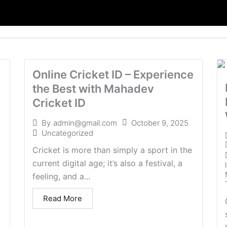
Online Cricket ID – Experience
the Best with Mahadev
Cricket ID
October 9, 2025
By
admin@gmail.com
Uncategorized
Cricket is more than simply a sport in the
current digital age; it’s also a festival, a
feeling, and a...
Read More
t