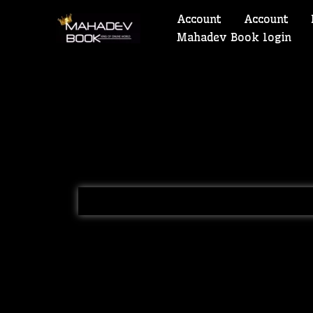
Skip
Account
Account
to
Mahadev Book login
content