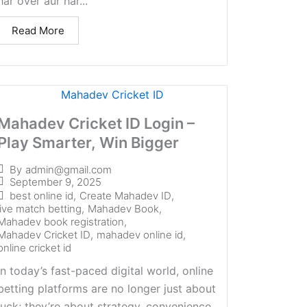
har over aur har...
Read More
Mahadev Cricket ID Login –
Play Smarter, Win Bigger
By
admin@gmail.com
September 9, 2025
best online id
,
Create Mahadev ID
,
live match betting
,
Mahadev Book
,
Mahadev book registration
,
Mahadev Cricket ID
,
mahadev online id
,
online cricket id
In today’s fast-paced digital world, online
betting platforms are no longer just about
luck; they’re about strategy, convenience,