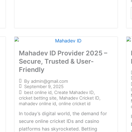
Mahadev ID Provider 2025 –
Secure, Trusted & User-
Friendly
By
admin@gmail.com
September 9, 2025
best online id
,
Create Mahadev ID
,
cricket betting site
,
Mahadev Cricket ID
,
mahadev online id
,
online cricket id
In today’s digital world, the demand for
secure online cricket IDs and casino
platforms has skyrocketed. Betting