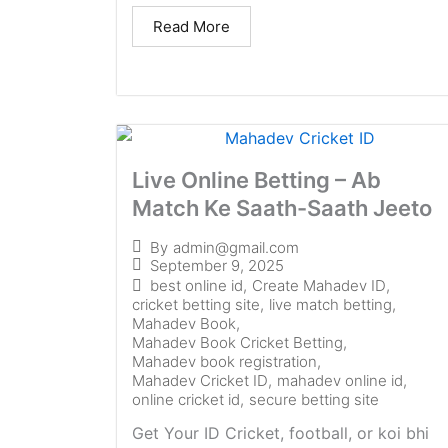
Read More
Live Online Betting – Ab
Match Ke Saath-Saath Jeeto
By
admin@gmail.com
September 9, 2025
best online id
,
Create Mahadev ID
,
cricket betting site
,
live match betting
,
Mahadev Book
,
Mahadev Book Cricket Betting
,
Mahadev book registration
,
Mahadev Cricket ID
,
mahadev online id
,
online cricket id
,
secure betting site
Get Your ID Cricket, football, or koi bhi