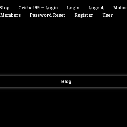
Blog
Cricbet99 – Login
Login
Logout
Mahad
Members
Password Reset
Register
User
Blog