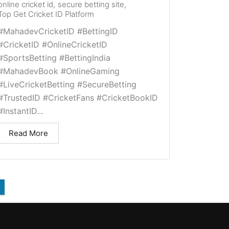
online cricket id
,
secure betting site
,
Top Get Cricket ID Platform
#MahadevCricketID #BettingID
#CricketID #OnlineCricketID
#SportsBetting #BettingIndia
#MahadevBook #OnlineGaming
#LiveCricketBetting #SecureBetting
#TrustedID #CricketFans #CricketBookID
#InstantID...
Read More