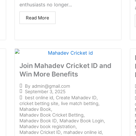
enthusiasts no longer...
Read More
Join Mahadev Cricket ID and
Win More Benefits
By
admin@gmail.com
September 3, 2025
best online id
,
Create Mahadev ID
,
cricket betting site
,
live match betting
,
Mahadev Book
,
Mahadev Book Cricket Betting
,
Mahadev Book ID
,
Mahadev Book Login
,
Mahadev book registration
,
Mahadev Cricket ID
,
mahadev online id
,