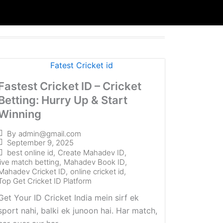
Fastest Cricket ID – Cricket
Betting: Hurry Up & Start
Winning
By
admin@gmail.com
September 9, 2025
best online id
,
Create Mahadev ID
,
live match betting
,
Mahadev Book ID
,
Mahadev Cricket ID
,
online cricket id
,
Top Get Cricket ID Platform
Get Your ID Cricket India mein sirf ek
sport nahi, balki ek junoon hai. Har match,