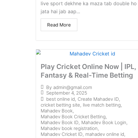
live sport dekhne ka maza tab double ho
jata hai jab aap...
Read More
Play Cricket Online Now | IPL,
Fantasy & Real-Time Betting
By
admin@gmail.com
September 4, 2025
best online id
,
Create Mahadev ID
,
cricket betting site
,
live match betting
,
Mahadev Book
,
Mahadev Book Cricket Betting
,
Mahadev Book ID
,
Mahadev Book Login
,
Mahadev book registration
,
Mahadev Cricket ID
,
mahadev online id
,