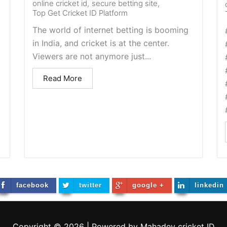
online cricket id
,
secure betting site
,
Top Get Cricket ID Platform
The world of internet betting is booming
in India, and cricket is at the center.
Viewers are not anymore just...
Read More
facebook
twitter
google +
linkedin
Copyright © 2026 | Powered by Mahadev cricket ID