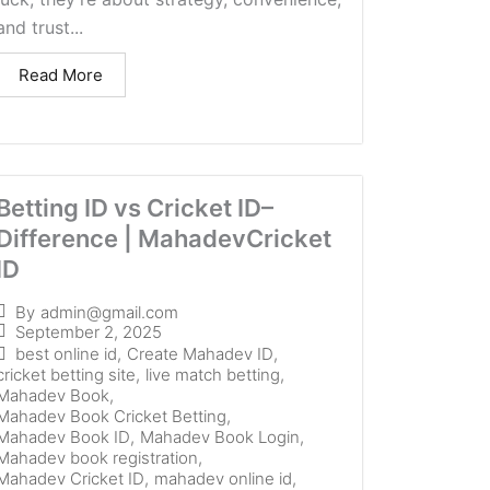
and trust...
Read More
Betting ID vs Cricket ID–
Difference | MahadevCricket
ID
By
admin@gmail.com
September 2, 2025
best online id
,
Create Mahadev ID
,
cricket betting site
,
live match betting
,
Mahadev Book
,
Mahadev Book Cricket Betting
,
Mahadev Book ID
,
Mahadev Book Login
,
Mahadev book registration
,
Mahadev Cricket ID
,
mahadev online id
,