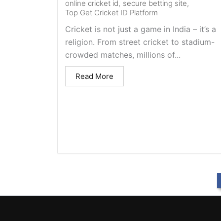
online cricket id
,
secure betting site
,
Top Get Cricket ID Platform
Cricket is not just a game in India – it’s a
religion. From street cricket to stadium-
crowded matches, millions of...
Read More