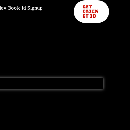
Get
ev Book Id Signup
Crick
et ID