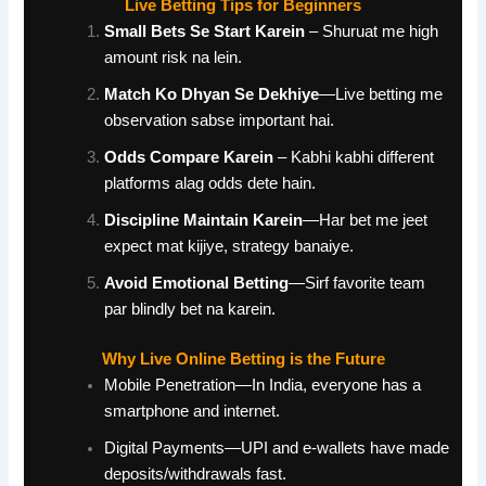
Live Betting Tips for Beginners
Small Bets Se Start Karein
– Shuruat me high
amount risk na lein.
Match Ko Dhyan Se Dekhiye
—Live betting me
observation sabse important hai.
Odds Compare Karein
– Kabhi kabhi different
platforms alag odds dete hain.
Discipline Maintain Karein
—Har bet me jeet
expect mat kijiye, strategy banaiye.
Avoid Emotional Betting
—Sirf favorite team
par blindly bet na karein.
Why Live Online Betting is the Future
Mobile Penetration—In India, everyone has a
smartphone and internet.
Digital Payments—UPI and e-wallets have made
deposits/withdrawals fast.