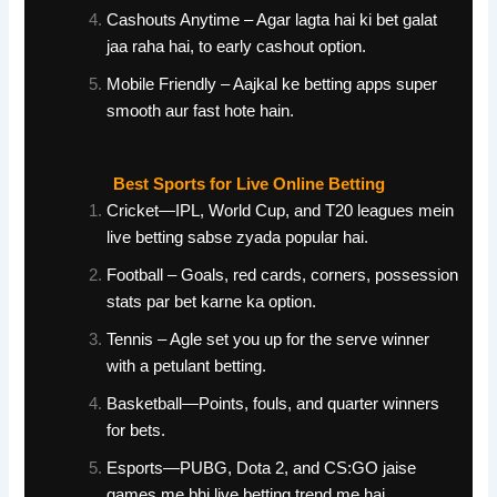
Cashouts Anytime – Agar lagta hai ki bet galat
jaa raha hai, to early cashout option.
Mobile Friendly – Aajkal ke betting apps super
smooth aur fast hote hain.
Best Sports for Live Online Betting
Cricket—IPL, World Cup, and T20 leagues mein
live betting sabse zyada popular hai.
Football – Goals, red cards, corners, possession
stats par bet karne ka option.
Tennis – Agle set you up for the serve winner
with a petulant betting.
Basketball—Points, fouls, and quarter winners
for bets.
Esports—PUBG, Dota 2, and CS:GO jaise
games me bhi live betting trend me hai.