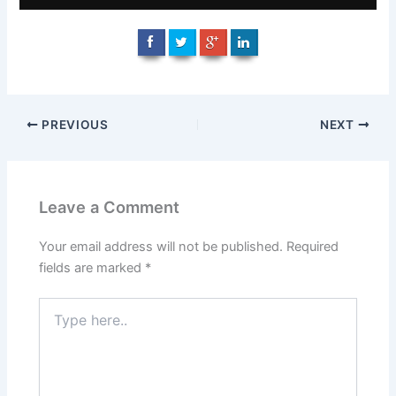
PREVIOUS
NEXT
Leave a Comment
Your email address will not be published.
Required
fields are marked
*
Type
here..