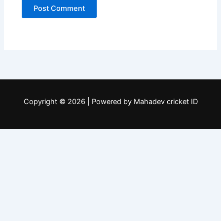
Copyright © 2026 | Powered by Mahadev cricket ID