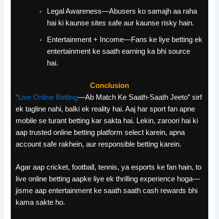
Legal Awareness—Abusers ko samajh aa raha
hai ki kaunse sites safe aur kaunse risky hain.
Entertainment + Income—Fans ke liye betting ek
entertainment ke saath earning ka bhi source
hai.
Conclusion
“
Live Online Betting
—Ab Match Ke Saath-Saath Jeeto” sirf
ek tagline nahi, balki ek reality hai. Aaj har sport fan apne
mobile se turant betting kar sakta hai. Lekin, zaroori hai ki
aap trusted online betting platform select karein, apna
account safe rakhein, aur responsible betting karein.
Agar aap cricket, football, tennis, ya esports ke fan hain, to
live online betting aapke liye ek thrilling experience hoga—
jisme aap entertainment ke saath saath cash rewards bhi
kama sakte ho.