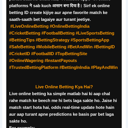
platforms ने sab kuch आसान बना दिया है। Sirf ek online
betting ID create kijiye aur apne favorite match ke
saath-saath bet lagaiye aur turant jeetiye.
#LiveOnlineBetting #OnlineBettingIndia
#CricketBetting #FootballBetting #LiveSportsBetting
#BettingTips #BettingStrategy #SportsBettingApp
#SafeBetting #MobileBetting #BetAndWin #BettingID
#CricketID #FootballID #TopBettingSite
#OnlineWagering #InstantPayouts
#TrustedBettingPlatform #BettingInIndia #PlayAndWin
Live Online Betting Kya Hai?
Live online betting ka simple matlab hai ki aap chal
rahe match ke beech me hi bets laga sakte ho. Jaise hi
match start hota hai, odds real-time update hote hain
aur aap turant apne predictions ke basis par bet laga
sakte ho.
For example: