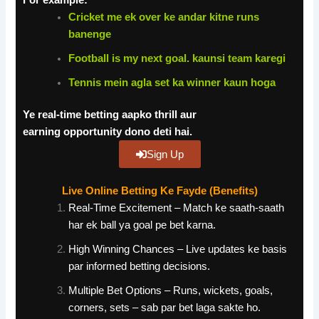
Cricket me ek over ke andar kitne runs
banenge
Football is my next goal. kaunsi team karegi
Tennis mein agla set ka winner kaun hoga
Ye real-time betting aapko thrill aur
earning opportunity dono deti hai.
Sign Up
Live Online Betting Ke Fayde (Benefits)
Real-Time Excitement – Match ke saath-saath
har ek ball ya goal pe bet karna.
High Winning Chances – Live updates ke basis
par informed betting decisions.
Multiple Bet Options – Runs, wickets, goals,
corners, sets – sab par bet laga sakte ho.