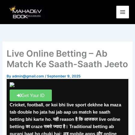
Skip
to
content
Live Online Betting – Ab
Match Ke Saath-Saath Jeeto
By
admin@gmail.com
/
September 9, 2025
Get Your ID
Cricket, football, or koi bhi live sport dekhne ka maza
tab double ho jata hai jab aap us match ke saath
betting bhi karte ho. यही reason है कि आजकल live online
betting का craze सबसे ज्यादा है। Traditional betting ab
purani baat ho chuki hai; अब mobile apps और online