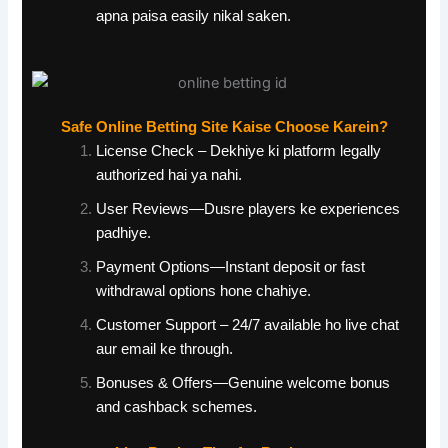
apna paisa easily nikal saken.
Safe Online Betting Site Kaise Choose Karein?
License Check – Dekhiye ki platform legally
authorized hai ya nahi.
User Reviews—Dusre players ke experiences
padhiye.
Payment Options—Instant deposit or fast
withdrawal options hone chahiye.
Customer Support – 24/7 available ho live chat
aur email ke through.
Bonuses & Offers—Genuine welcome bonus
and cashback schemes.