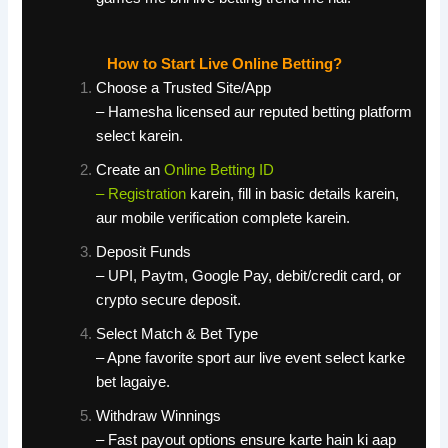
How to Start Live Online Betting?
Choose a Trusted Site/App
– Hamesha licensed aur reputed betting platform
select karein.
Create an
Online Betting ID
– Registration
karein, fill in basic details karein,
aur mobile verification complete karein.
Deposit Funds
– UPI, Paytm, Google Pay, debit/credit card, or
crypto secure deposit.
Select Match & Bet Type
– Apne favorite sport aur live event select karke
bet lagaiye.
Withdraw Winnings
– Fast payout options ensure karte hain ki aap