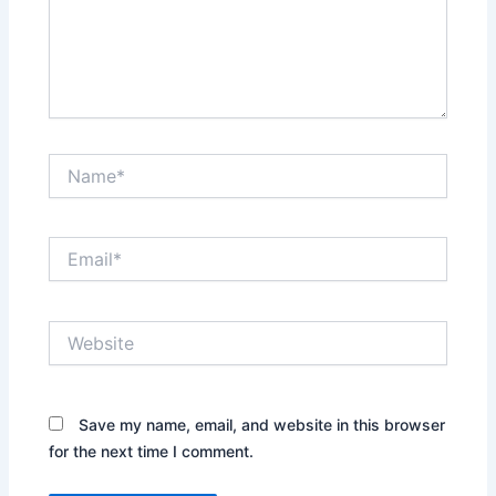
Name*
Email*
Website
Save my name, email, and website in this browser
for the next time I comment.