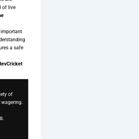
 of live
he
e important
nderstanding
ures a safe
evCricket
ety of
ne wagering.
i.