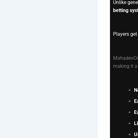
Unlike gene
betting sy
Players get
MahadevCri
making it a 
N
E
E
L
U