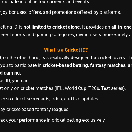
articipate in online tournaments and events.
njoy bonuses, offers, and promotions offered by platforms.
betting ID is
not limited to cricket alone
. It provides an
all-in-on
ferent sports and gaming categories, giving users more variety 
What is a Cricket ID?
D
, on the other hand, is specifically designed for cricket lovers. It 
 you to participate in
cricket-based betting, fantasy matches, an
d gaming.
et ID, you can:
et only on cricket matches (IPL, World Cup, T20s, Test series).
ccess cricket scorecards, odds, and live updates.
lay cricket-based fantasy leagues.
rack your performance in cricket betting exclusively.