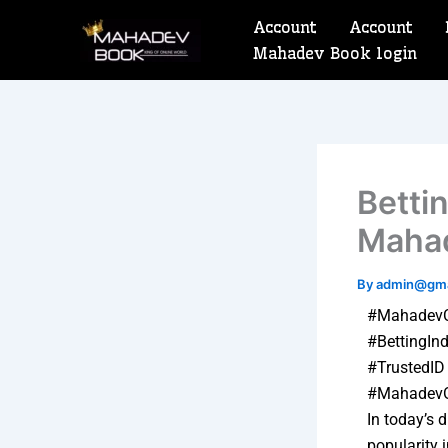
Skip
Account
Account
to
Mahadev Book login
content
Bettin
Mahad
By
admin@gma
#MahadevCr
#BettingIn
#TrustedID 
#MahadevO
In today’s 
popularity i