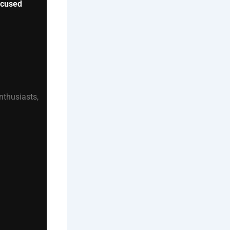
ocused
thusiasts,