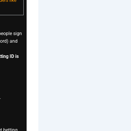
ders like
people sign
word) and
ting ID is
.
t betting.