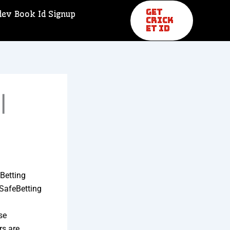
Get
ev Book Id Signup
Crick
et ID
|
Betting
#SafeBetting
se
rs are