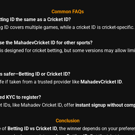
Common FAQs
tting ID the same as a Cricket ID?
g ID covers multiple games, while a cricket ID is cricket-specific.
se the MahadevCricket ID for other sports?
t is designed for cricket betting, but some versions may allow lim
s safer—Betting ID or Cricket ID?
fe if taken from a trusted provider like
MahadevCricket ID
.
ed KYC to register?
t IDs, like Mahadev Cricket ID, offer
instant signup without com
Conclusion
e of
Betting ID vs Cricket ID
, the winner depends on your preferen