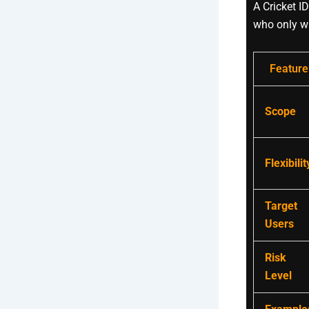
A Cricket ID
who only wan
Feature
Scope
Flexibilit
Target
Users
Risk
Level