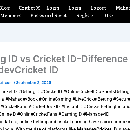
Blog
Cricbet99 – Login
Login
Logout
Mahad
Members
Password Reset
Register
User
g ID vs Cricket ID–Difference 
evCricket ID
il.com
/
September 2, 2025
icketID #BettingID #CricketID #OnlineCricketID #SportsBetting
dia #MahadevBook #OnlineGaming #LiveCricketBetting #Secure
#CricketFans #CricketBookID #InstantID #CricketBettingIndia 
nlineID #OnlineCricketFans #GamingID #MahadevID
digital era, online betting and cricket gaming have gained immen
n India. With the rise of platforms like
MahadevCricket ID
, playe