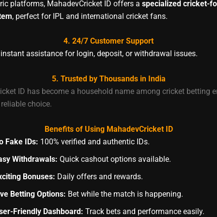
ric platforms, MahadevCricket ID offers a
specialized cricket-f
stem
, perfect for IPL and international cricket fans.
4. 24/7 Customer Support
 instant assistance for login, deposit, or withdrawal issues.
5. Trusted by Thousands in India
cket ID has become a household name among cricket betting en
reliable choice.
Benefits of Using MahadevCricket ID
o Fake IDs:
100% verified and authentic IDs.
asy Withdrawals:
Quick cashout options available.
xciting Bonuses:
Daily offers and rewards.
ive Betting Options:
Bet while the match is happening.
ser-Friendly Dashboard:
Track bets and performance easily.