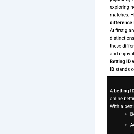
exploring n
matches. H
difference 
At first gl
distinction
these diffe
and enjoyab
Betting ID 
ID
stands ou
A
betting I
online betti
With a bett
B
A