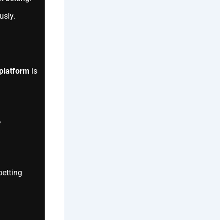
usly.
 platform
is
e
betting