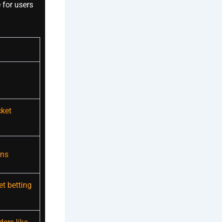
 for users
y
cket
ans
et betting