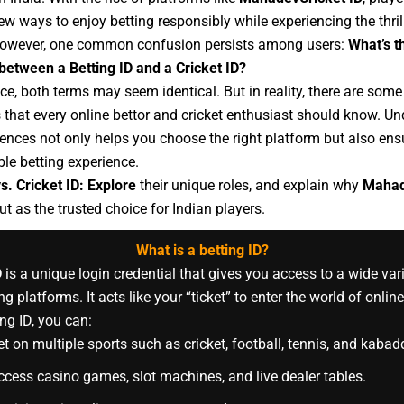
ew ways to enjoy betting responsibly while experiencing the thrill
owever, one common confusion persists among users:
What’s t
between a Betting ID and a Cricket ID?
ance, both terms may seem identical. But in reality, there are som
s that every online bettor and cricket enthusiast should know. U
rences not only helps you choose the right platform but also ens
le betting experience.
vs. Cricket ID: Explore
their unique roles, and explain why
Mahad
t as the trusted choice for Indian players.
What is a betting ID?
D
is a unique login credential that gives you access to a wide vari
ng platforms. It acts like your “ticket” to enter the world of onli
ing ID, you can:
et on multiple sports such as cricket, football, tennis, and kabadd
ccess casino games, slot machines, and live dealer tables.