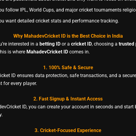
ou follow IPL, World Cups, and major cricket tournaments religio
ou want detailed cricket stats and performance tracking.
Why MahadevCricket ID is the Best Choice in India
’re interested in a
betting ID
or a
cricket ID
, choosing a
trusted
This is where
MahadevCricket ID
comes in.
1. 100% Safe & Secure
ket ID ensures data protection, safe transactions, and a secur
 for every player.
2. Fast Signup & Instant Access
vCricket ID, you can create your account in seconds and start 
y.
3. Cricket-Focused Experience