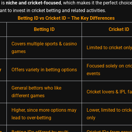
 is
niche and cricket-focused
, which makes it the perfect choice
t to invest in cricket betting and related activities.
Betting ID vs Cricket ID – The Key Differences
Betting ID
Cricket ID
Covers multiple sports & casino
Limited to cricket onl
games
Focused solely on cri
y
Offers variety in betting options
events
General bettors who like
Cricket lovers & IPL f
different games
Higher, since more options may
Lower, limited to crick
lead to over-betting
only