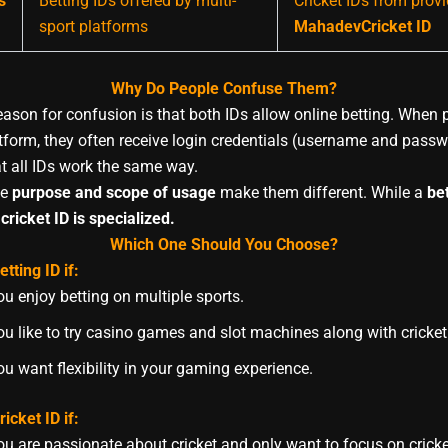
s
Betting IDs offered by multi-
Cricket IDs from provi
sport platforms
MahadevCricket ID
Why Do People Confuse Them?
ason for confusion is that both IDs allow online betting. When 
tform, they often receive login credentials (username and pass
 all IDs work the same way.
he
purpose and scope of usage
make them different. While a
bet
a
cricket ID is specialized.
Which One Should You Choose?
tting ID if:
ou enjoy betting on multiple sports.
ou like to try casino games and slot machines along with cricket
ou want flexibility in your gaming experience.
icket ID if:
ou are passionate about cricket and only want to focus on cricke