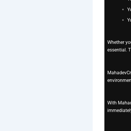
Y
Y
Whether you
essential. 
MahadevCric
environment
With Mahade
immediatel