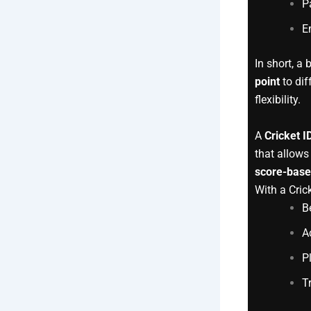
P
E
In short, a 
point
to dif
flexibility.
A
Cricket I
that allows
score-base
With a Crick
B
A
P
T