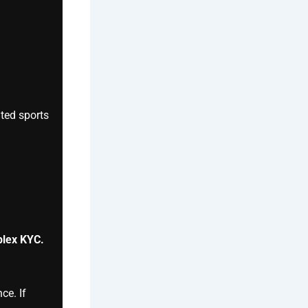
ited sports
plex KYC.
ce. If