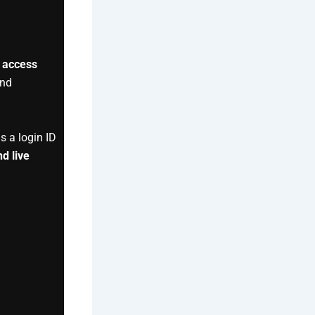
e access
and
is a login ID
d live