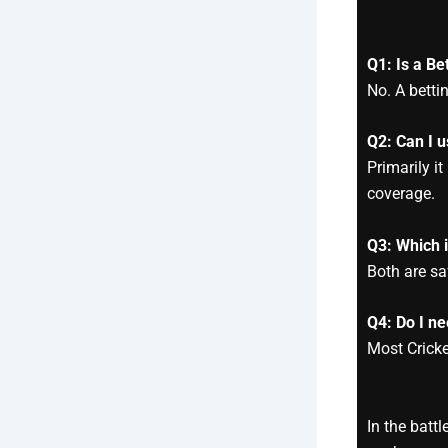
Q1: Is a Be
No. A bettin
Q2: Can I u
Primarily i
coverage.
Q3: Which i
Both are sa
Q4: Do I ne
Most Cricke
In the battl