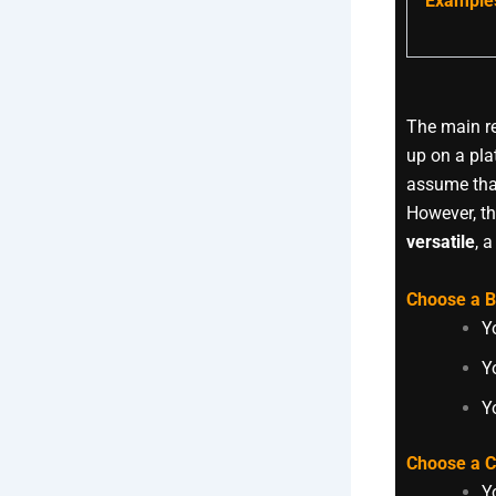
Example
The main re
up on a pla
assume that
However, t
versatile
, 
Choose a Be
Y
Y
Y
Choose a Cr
Y