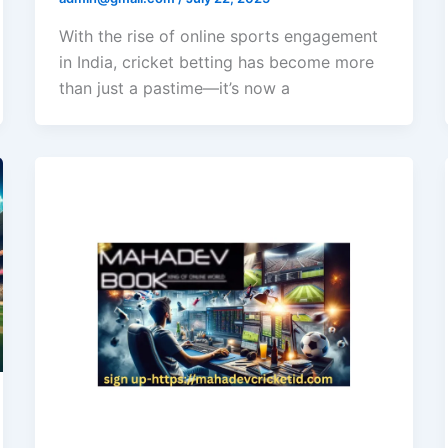
With the rise of online sports engagement
in India, cricket betting has become more
than just a pastime—it’s now a