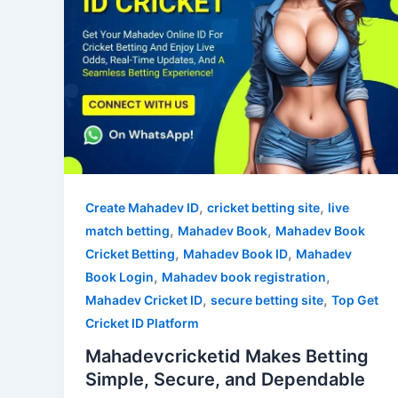
,
,
Create Mahadev ID
cricket betting site
live
,
,
match betting
Mahadev Book
Mahadev Book
,
,
Cricket Betting
Mahadev Book ID
Mahadev
,
,
Book Login
Mahadev book registration
,
,
Mahadev Cricket ID
secure betting site
Top Get
Cricket ID Platform
Mahadevcricketid Makes Betting
Simple, Secure, and Dependable