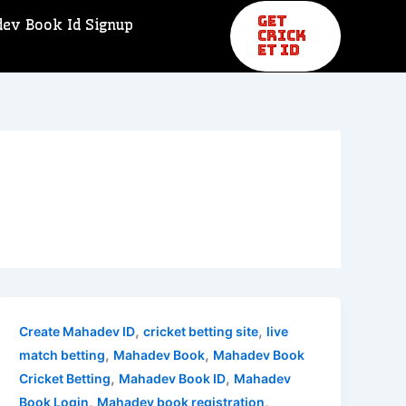
Get
ev Book Id Signup
Crick
et ID
,
,
Create Mahadev ID
cricket betting site
live
,
,
match betting
Mahadev Book
Mahadev Book
,
,
Cricket Betting
Mahadev Book ID
Mahadev
,
,
Book Login
Mahadev book registration