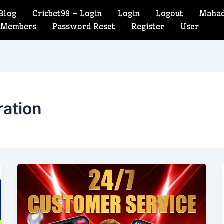
Blog
Cricbet99 – Login
Login
Logout
Mahad
Members
Password Reset
Register
User
ration