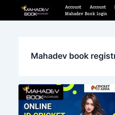
Skip
Account
Account
to
Mahadev Book login
content
Mahadev book regist