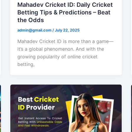
Mahadev Cricket ID: Daily Cricket
Betting Tips & Predictions – Beat
the Odds
admin@gmail.com
/
July 22, 2025
Mahadev Cricket ID is more than a game—
it’s a global phenomenon. And with the
growing popularity of online cricket
betting,