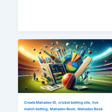
,
,
Create Mahadev ID
cricket betting site
live
,
,
match betting
Mahadev Book
Mahadev Book