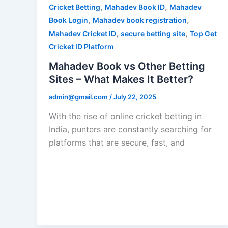
,
,
Cricket Betting
Mahadev Book ID
Mahadev
,
,
Book Login
Mahadev book registration
,
,
Mahadev Cricket ID
secure betting site
Top Get
Cricket ID Platform
Mahadev Book vs Other Betting
Sites – What Makes It Better?
admin@gmail.com
/
July 22, 2025
With the rise of online cricket betting in
India, punters are constantly searching for
platforms that are secure, fast, and