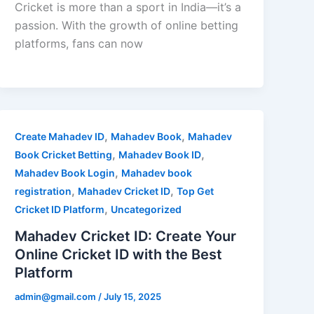
Cricket is more than a sport in India—it’s a
passion. With the growth of online betting
platforms, fans can now
,
,
Create Mahadev ID
Mahadev Book
Mahadev
,
,
Book Cricket Betting
Mahadev Book ID
,
Mahadev Book Login
Mahadev book
,
,
registration
Mahadev Cricket ID
Top Get
,
Cricket ID Platform
Uncategorized
Mahadev Cricket ID: Create Your
Online Cricket ID with the Best
Platform
admin@gmail.com
/
July 15, 2025