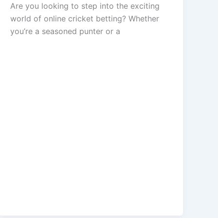
Are you looking to step into the exciting
world of online cricket betting? Whether
you’re a seasoned punter or a