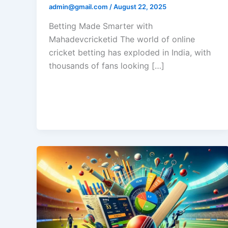
admin@gmail.com
/
August 22, 2025
Betting Made Smarter with
Mahadevcricketid The world of online
cricket betting has exploded in India, with
thousands of fans looking […]