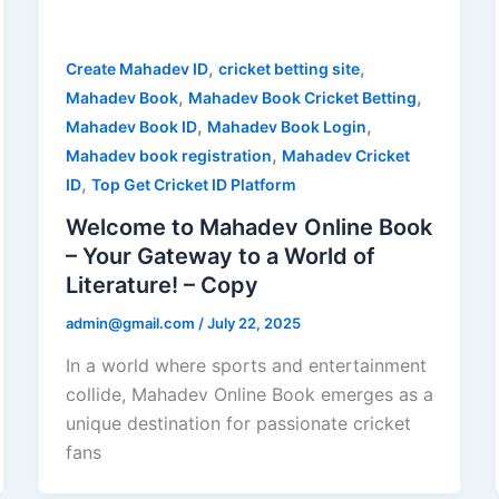
,
,
Create Mahadev ID
cricket betting site
,
,
Mahadev Book
Mahadev Book Cricket Betting
,
,
Mahadev Book ID
Mahadev Book Login
,
Mahadev book registration
Mahadev Cricket
,
ID
Top Get Cricket ID Platform
Welcome to Mahadev Online Book
– Your Gateway to a World of
Literature! – Copy
admin@gmail.com
/
July 22, 2025
In a world where sports and entertainment
collide, Mahadev Online Book emerges as a
unique destination for passionate cricket
fans