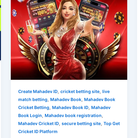
,
,
Create Mahadev ID
cricket betting site
live
,
,
match betting
Mahadev Book
Mahadev Book
,
,
Cricket Betting
Mahadev Book ID
Mahadev
,
,
Book Login
Mahadev book registration
,
,
Mahadev Cricket ID
secure betting site
Top Get
Cricket ID Platform