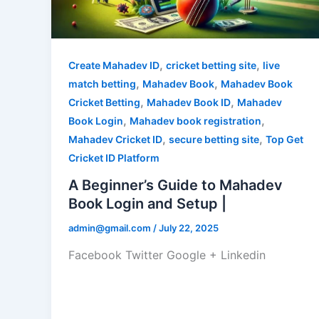
,
,
Create Mahadev ID
cricket betting site
live
,
,
match betting
Mahadev Book
Mahadev Book
,
,
Cricket Betting
Mahadev Book ID
Mahadev
,
,
Book Login
Mahadev book registration
,
,
Mahadev Cricket ID
secure betting site
Top Get
Cricket ID Platform
A Beginner’s Guide to Mahadev
Book Login and Setup |
admin@gmail.com
/
July 22, 2025
Facebook Twitter Google + Linkedin