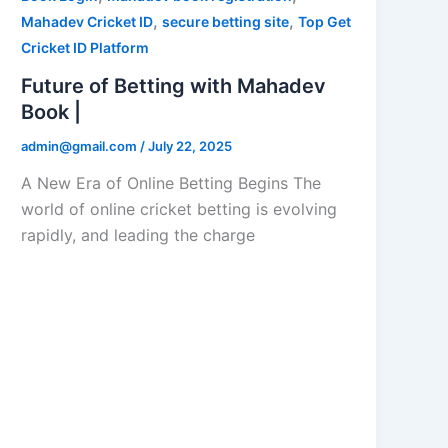
,
,
Mahadev Cricket ID
secure betting site
Top Get
Cricket ID Platform
Future of Betting with Mahadev
Book |
admin@gmail.com
/
July 22, 2025
A New Era of Online Betting Begins The
world of online cricket betting is evolving
rapidly, and leading the charge