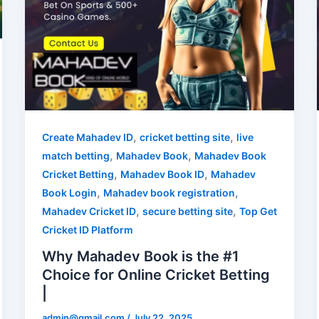
,
,
Create Mahadev ID
cricket betting site
live
,
,
match betting
Mahadev Book
Mahadev Book
,
,
Cricket Betting
Mahadev Book ID
Mahadev
,
,
Book Login
Mahadev book registration
,
,
Mahadev Cricket ID
secure betting site
Top Get
Cricket ID Platform
Why Mahadev Book is the #1
Choice for Online Cricket Betting
|
admin@gmail.com
/
July 22, 2025