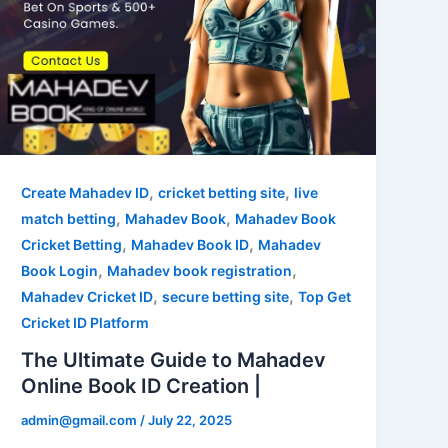
,
,
Create Mahadev ID
cricket betting site
live
,
,
match betting
Mahadev Book
Mahadev Book
,
,
Cricket Betting
Mahadev Book ID
Mahadev
,
,
Book Login
Mahadev book registration
,
,
Mahadev Cricket ID
secure betting site
Top Get
Cricket ID Platform
The Ultimate Guide to Mahadev
Online Book ID Creation |
admin@gmail.com
/
July 22, 2025