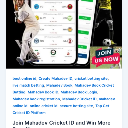
,
,
,
best online id
Create Mahadev ID
cricket betting site
,
,
live match betting
Mahadev Book
Mahadev Book Cricket
,
,
,
Betting
Mahadev Book ID
Mahadev Book Login
,
,
Mahadev book registration
Mahadev Cricket ID
mahadev
,
,
,
online id
online cricket id
secure betting site
Top Get
Cricket ID Platform
Join Mahadev Cricket ID and Win More