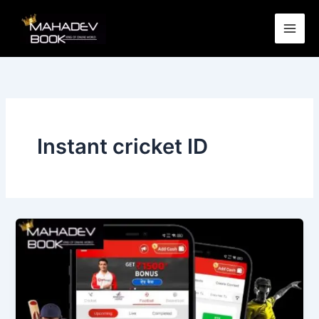
Skip
to
content
Instant cricket ID