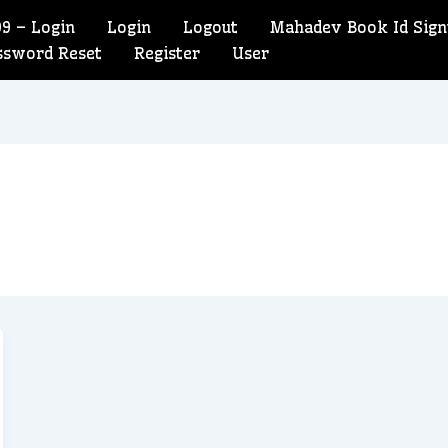
99 – Login
Login
Logout
Mahadev Book Id Sig
ssword Reset
Register
User