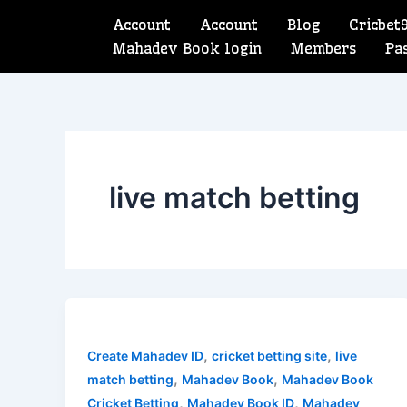
Skip
Account
Account
Blog
Cricbet
to
Mahadev Book login
Members
Pa
content
live match betting
,
,
Create Mahadev ID
cricket betting site
live
,
,
match betting
Mahadev Book
Mahadev Book
,
,
Cricket Betting
Mahadev Book ID
Mahadev