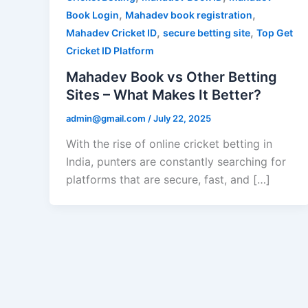
,
,
Book Login
Mahadev book registration
,
,
Mahadev Cricket ID
secure betting site
Top Get
Cricket ID Platform
Mahadev Book vs Other Betting
Sites – What Makes It Better?
admin@gmail.com
/
July 22, 2025
With the rise of online cricket betting in
India, punters are constantly searching for
platforms that are secure, fast, and […]