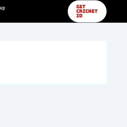
Get
nup
Cricket
ID